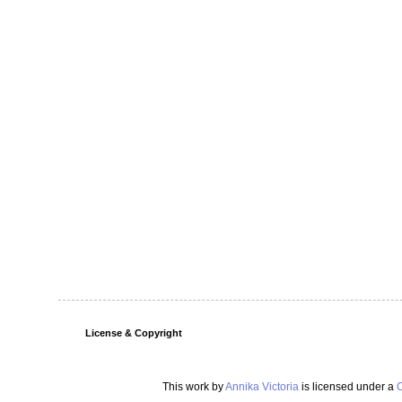
License & Copyright
This work by
Annika Victoria
is licensed under a