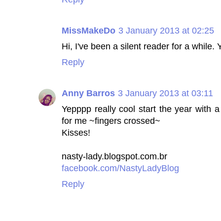
MissMakeDo
3 January 2013 at 02:25
Hi, I've been a silent reader for a while. 
Reply
Anny Barros
3 January 2013 at 03:11
Yepppp really cool start the year with a
for me ~fingers crossed~
Kisses!
nasty-lady.blogspot.com.br
facebook.com/NastyLadyBlog
Reply