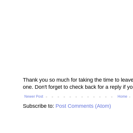
Thank you so much for taking the time to leav
one. Don't forget to check back for a reply if y
Newer Post
Home
Subscribe to:
Post Comments (Atom)