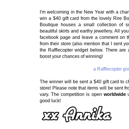
I'm welcoming in the New Year with a chan
win a $40 gift card from the lovely Rire Bo
Boutique houses a small collection of s
beautiful skirts and earthy jewellery. All you
facebook page and leave a comment on thei
from their store (also mention that I sent yo
the Rafflecopter widget below. There are a
boost your chances of winning!
a Rafflecopter g
The winner will be sent a $40 gift card to 
store! Please note that items will be sent 
vary. The competition is open
worldwide
u
good luck!