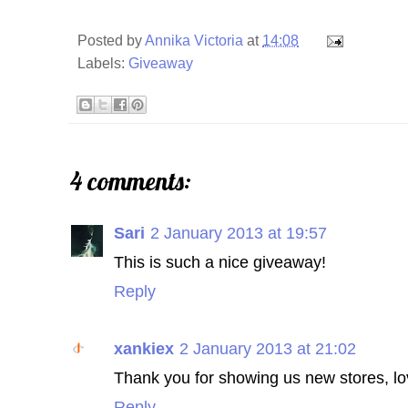
Posted by
Annika Victoria
at
14:08
Labels:
Giveaway
4 comments:
Sari
2 January 2013 at 19:57
This is such a nice giveaway!
Reply
xankiex
2 January 2013 at 21:02
Thank you for showing us new stores, lo
Reply