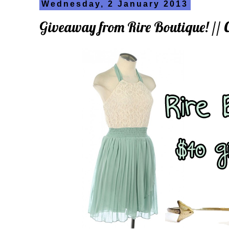
Wednesday, 2 January 2013
Giveaway from Rire Boutique! /