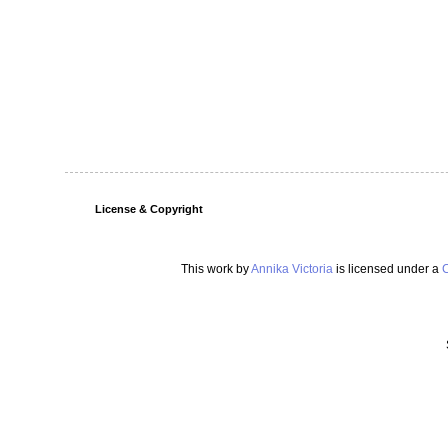
License & Copyright
This work by
Annika Victoria
is licensed under a