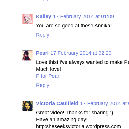
Kailey
17 February 2014 at 01:09
You are so good at these Annika!
Reply
Pearl
17 February 2014 at 02:20
Love this! I've always wanted to make P
Much love!
P for Pearl
Reply
Victoria Caulfield
17 February 2014 at 
Great video! Thanks for sharing :)
Have an amazing day!
http:sheseeksvictoria.wordpress.com