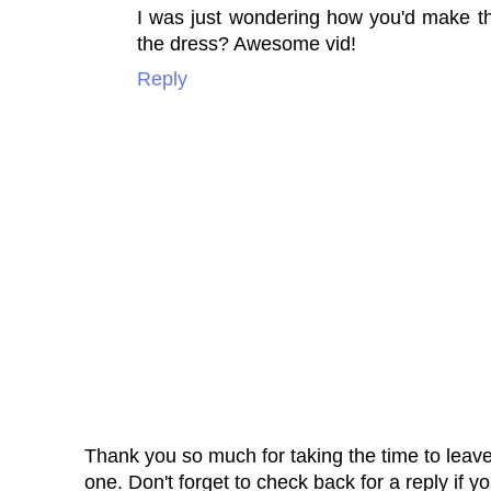
I was just wondering how you'd make thi
the dress? Awesome vid!
Reply
Thank you so much for taking the time to leav
one. Don't forget to check back for a reply if y