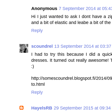
Anonymous
7 September 2014 at 05:4
Hi I just wanted to ask I dont have a z
and a bit of elastic and leabe a bit of t
Reply
scoundrel
13 September 2014 at 03:37
I had to try this because I did a qui
dresses. It turned out really awesome! T
:)
http://somescoundrel.blogspot.fi/2014/09
to.html
Reply
HayelsRB
29 September 2015 at 09:34