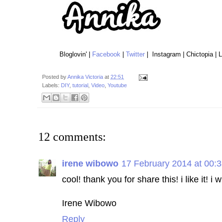
Bloglovin' |
Facebook
|
Twitter
| Instagram | Chictopia | 
Posted by
Annika Victoria
at
22:51
Labels:
DIY
,
tutorial
,
Video
,
Youtube
12 comments:
irene wibowo
17 February 2014 at 00:
cool! thank you for share this! i like it! i 
Irene Wibowo
Reply