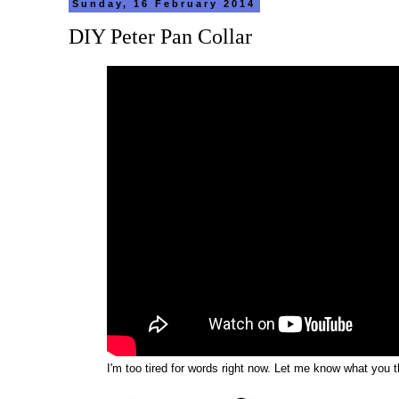
Sunday, 16 February 2014
DIY Peter Pan Collar
I'm too tired for words right now. Let me know what you t