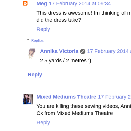
Meg
17 February 2014 at 09:34
This dress is awesome! Im thinking of 
did the dress take?
Reply
Replies
Annika Victoria
17 February 2014 
2.5 yards / 2 metres :)
Reply
Mixed Mediums Theatre
17 February 2
You are killing these sewing videos, Ann
Cx from Mixed Mediums Theatre
Reply