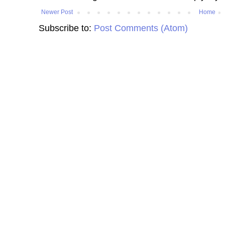
Newer Post
Home
Subscribe to:
Post Comments (Atom)