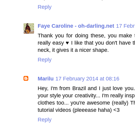
Reply
Faye Caroline - oh-darling.net
17 Febr
Thank you for doing these, you make 
really easy ♥ I like that you don't have 
neck, it gives it a nicer shape.
Reply
Marilu
17 February 2014 at 08:16
Hey, I'm from Brazil and I just love you.
your style your creativity... I'm really i
clothes too... you're awesome (really) T
tutorial videos (pleeease haha) <3
Reply