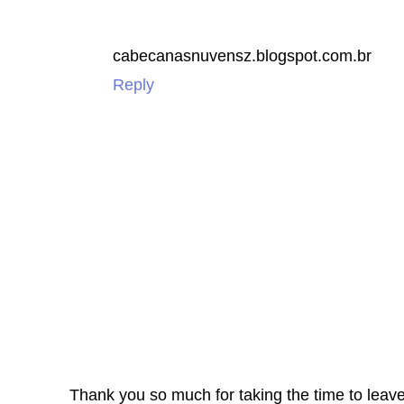
cabecanasnuvensz.blogspot.com.br
Reply
Thank you so much for taking the time to leav