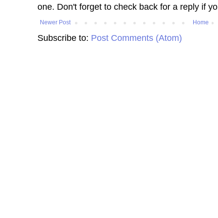
one. Don't forget to check back for a reply if y
Newer Post
Home
Subscribe to:
Post Comments (Atom)