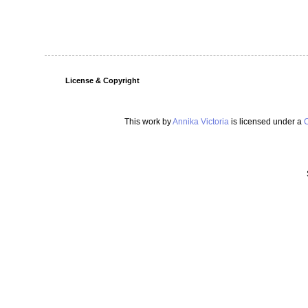
License & Copyright
This work by
Annika Victoria
is licensed under a