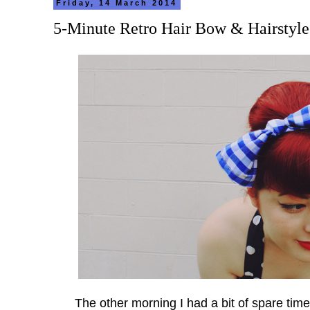
Friday, 14 March 2014
5-Minute Retro Hair Bow & Hairstyle
The other morning I had a bit of spare tim