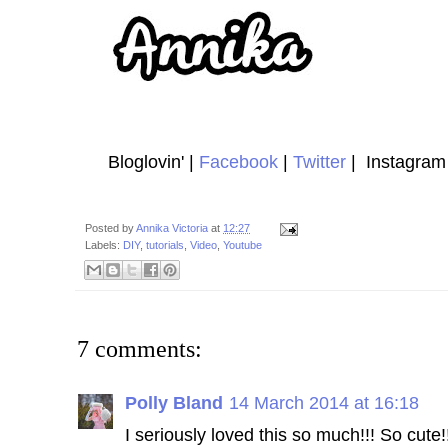
Bloglovin' |
Facebook
|
Twitter
| Instagram 
Posted by
Annika Victoria
at
12:27
Labels:
DIY
,
tutorials
,
Video
,
Youtube
7 comments:
Polly Bland
14 March 2014 at 16:18
I seriously loved this so much!!! So cute!