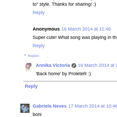
to" style. Thanks for sharing! :)
Reply
Anonymous
16 March 2014 at 11:46
Super cute! What song was playing in t
Reply
Replies
Annika Victoria
16 March 2014 at 
'Back home' by ProleteR :)
Reply
Gabriela Neves
17 March 2014 at 10:4
boni