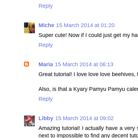
Reply
Miche
15 March 2014 at 01:20
Super cute! Now if I could just get my hai
Reply
Maria
15 March 2014 at 06:13
Great tutorial! I love love love beehives,
Also, is that a Kyary Pamyu Pamyu cale
Reply
Libby
15 March 2014 at 09:02
Amazing tutorial! I actually have a very s
next to impossible to find any decent tut