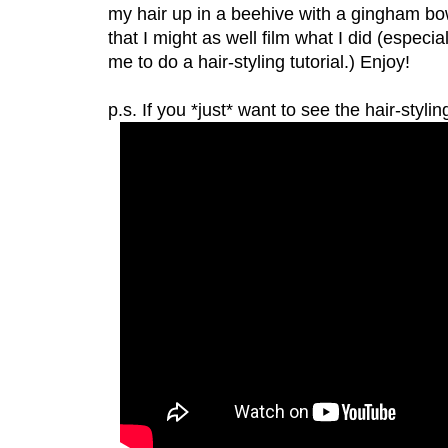
my hair up in a beehive with a gingham bow
that I might as well film what I did (espec
me to do a hair-styling tutorial.) Enjoy!
p.s. If you *just* want to see the hair-stylin