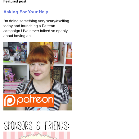
Featured post
Asking For Your Help
I'm doing something very scary/exciting
today and launching a Patreon
campaign ! I've never talked so openly
about having an ill...