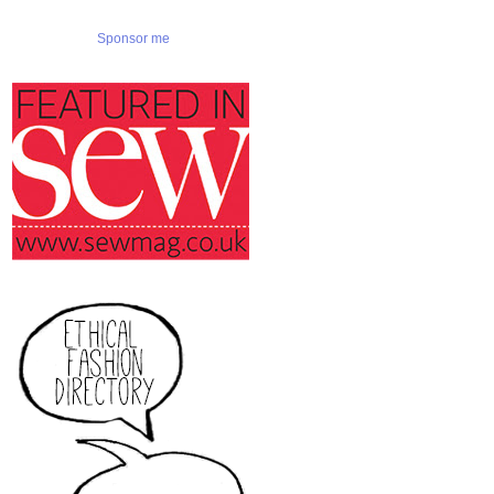
Sponsor me