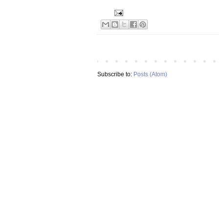
Subscribe to:
Posts (Atom)