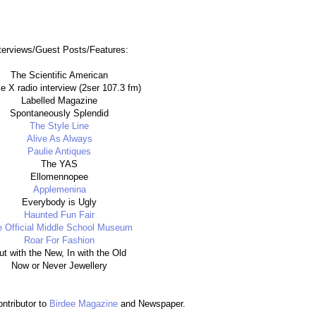
terviews/Guest Posts/Features:
The Scientific American
e X radio interview (2ser 107.3 fm)
Labelled Magazine
Spontaneously Splendid
The Style Line
Alive As Always
Paulie Antiques
The YAS
Ellomennopee
Applemenina
Everybody is Ugly
Haunted Fun Fair
 Official Middle School Museum
Roar For Fashion
ut with the New, In with the Old
Now or Never Jewellery
ontributor to
Birdee Magazine
and Newspaper.