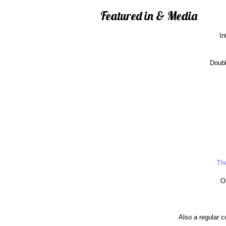
Featured in & Media
In
Doubl
The
O
Also a regular c