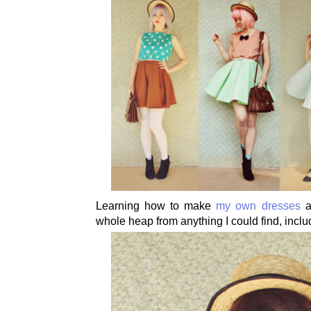
Learning how to make
my own dresses
a
whole heap from anything I could find, inclu