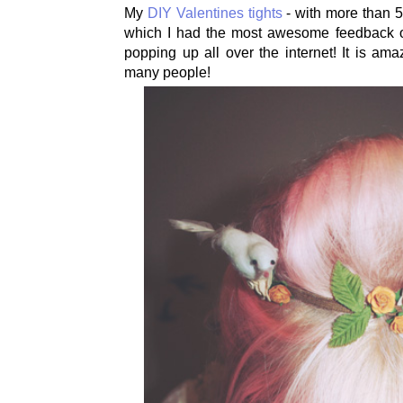
My
DIY Valentines tights
- with more than 
which I had the most awesome feedback 
popping up all over the internet! It is am
many people!