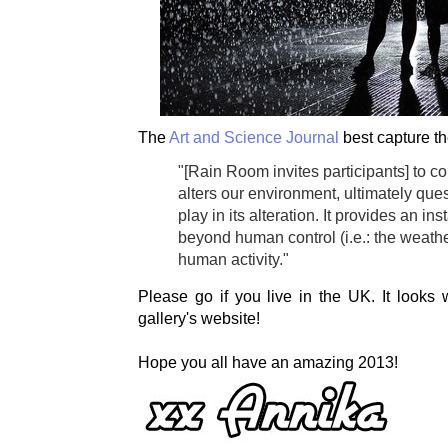
The
Art and Science Journal
best capture th
"[Rain Room invites participants] to 
alters our environment, ultimately que
play in its alteration. It provides an i
beyond human control (i.e.: the weath
human activity."
Please go if you live in the UK. It looks
gallery's website!
Hope you all have an amazing 2013!