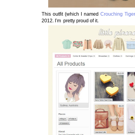
This outfit (which I named
Crouching Tiger
2012. I'm pretty proud of it.