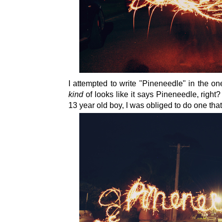
I attempted to write "Pineneedle" in the one 
kind
of looks like it says Pineneedle, righ
13 year old boy, I was obliged to do one tha