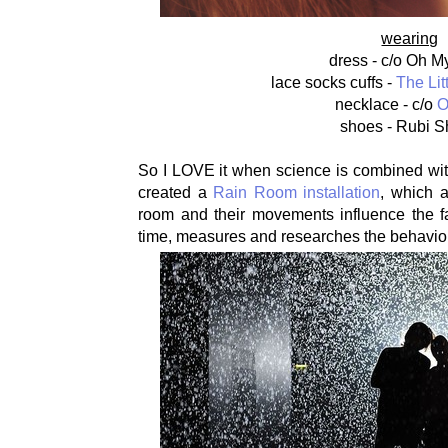
wearing
dress - c/o Oh M
lace socks cuffs -
The Lit
necklace - c/o
O
shoes - Rubi 
So I LOVE it when science is combined wit
created a
Rain Room installation
, which a
room and their movements influence the fa
time, measures and researches the behaviour