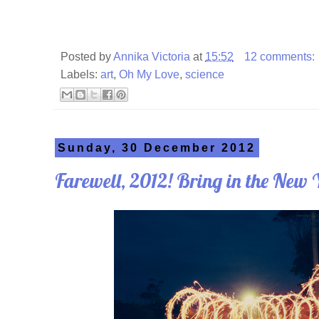
Posted by
Annika Victoria
at
15:52
12 comments:
Labels:
art
,
Oh My Love
,
science
Sunday, 30 December 2012
Farewell, 2012! Bring in the New 