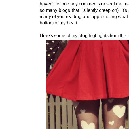
haven't left me any comments or sent me m
so many blogs that I silently creep on), it
many of you reading and appreciating what 
bottom of my heart.
Here's some of my blog highlights from the p