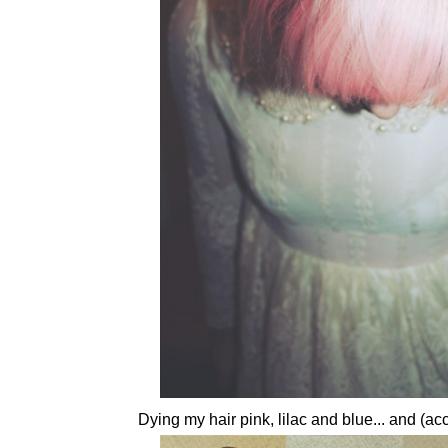
Dying my hair pink, lilac and blue... and (acc