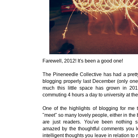
Farewell, 2012! It's been a good one!
The Pineneedle Collective has had a pretty
blogging properly last December (only one 
much this little space has grown in 2012,
commuting 4 hours a day to university at th
One of the highlights of blogging for me 
"meet" so many lovely people, either in th
are just readers. You've been nothing s
amazed by the thoughtful comments you l
intelligent thoughts you leave in relation to