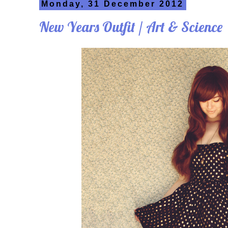
Monday, 31 December 2012
New Years Outfit / Art & Science