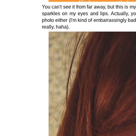
You can't see it from far away, but this is m
sparkles on my eyes and lips. Actually, you
photo either (I'm kind of embarrassingly ba
really, haha).