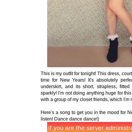
This is my outfit for tonight! This dress, cou
time for New Years! It's absolutely perfe
underskirt, and its short, strapless, fitte
sparkly! I'm not doing anything huge for th
with a group of my closet friends, which I'm r
Here's a song to get you in the mood for N
listen! Dance dance dance!)