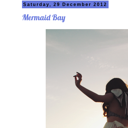
Saturday, 29 December 2012
Mermaid Bay