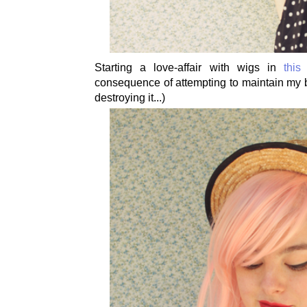
Starting a love-affair with wigs in
this
consequence of attempting to maintain my b
destroying it...)