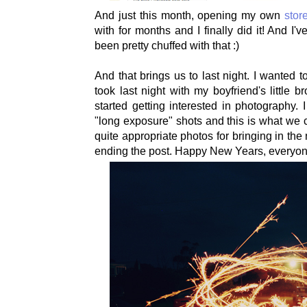
And just this month, opening my own
stor
with for months and I finally did it! And I
been pretty chuffed with that :)
And that brings us to last night. I wanted 
took last night with my boyfriend's little 
started getting interested in photography
"long exposure" shots and this is what we c
quite appropriate photos for bringing in the
ending the post. Happy New Years, everyon