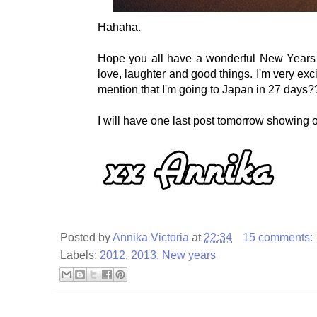
Hahaha.
Hope you all have a wonderful New Years an
love, laughter and good things. I'm very exci
mention that I'm going to Japan in 27 days
I will have one last post tomorrow showing o
Posted by
Annika Victoria
at
22:34
15 comments:
Labels:
2012
,
2013
,
New years