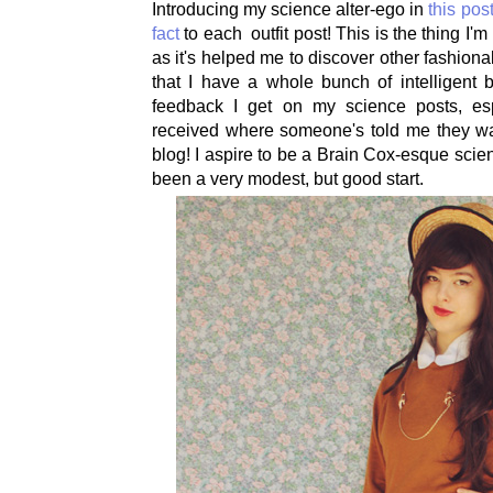
Introducing my science alter-ego in
this pos
fact
to each outfit post! This is the thing I'
as it's helped me to discover other fashion
that I have a whole bunch of intelligent b
feedback I get on my science posts, es
received where someone's told me they w
blog! I aspire to be a Brain Cox-esque scie
been a very modest, but good start.