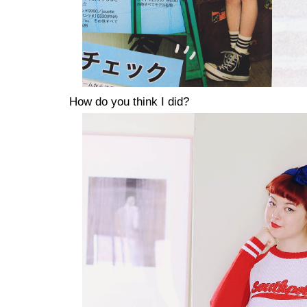
How do you think I did?