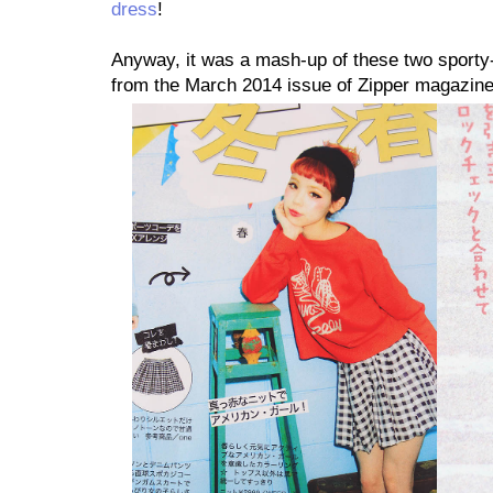
dress
!
Anyway, it was a mash-up of these two sporty-s
from the March 2014 issue of Zipper magazine,