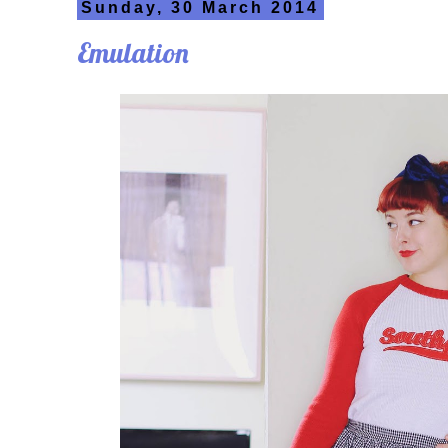
Sunday, 30 March 2014
Emulation