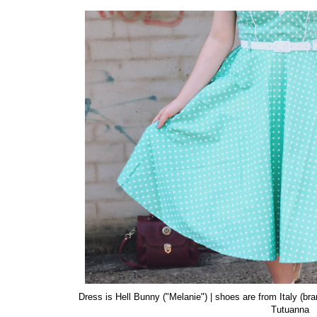
Dress is Hell Bunny ("Melanie") | shoes are from Italy (br
Tutuanna