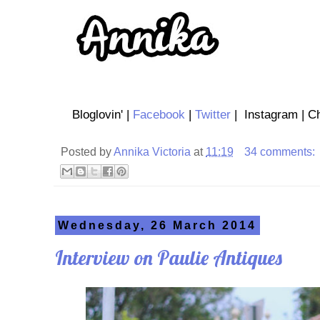
Bloglovin' |
Facebook
|
Twitter
| Instagram | Ch
Posted by
Annika Victoria
at
11:19
34 comments:
Wednesday, 26 March 2014
Interview on Paulie Antiques