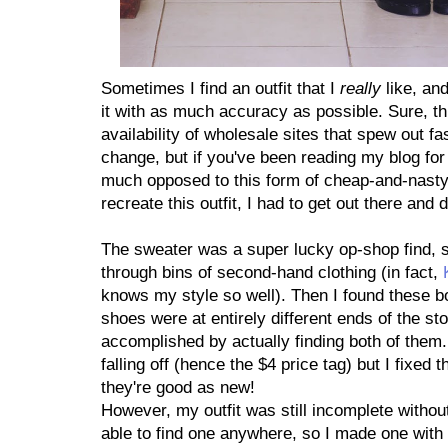
Sometimes I find an outfit that I
really
like, an
it with as much accuracy as possible. Sure, thi
availability of wholesale sites that spew out f
change, but if you've been reading my blog for 
much opposed to this form of cheap-and-nasty
recreate this outfit, I had to get out there an
The sweater was a super lucky op-shop find, s
through bins of second-hand clothing (in fact,
knows my style so well). Then I found these b
shoes were at entirely different ends of the sto
accomplished by actually finding both of them
falling off (hence the $4 price tag) but I fixed
they're good as new!
However, my outfit was still incomplete without
able to find one anywhere, so I made one with