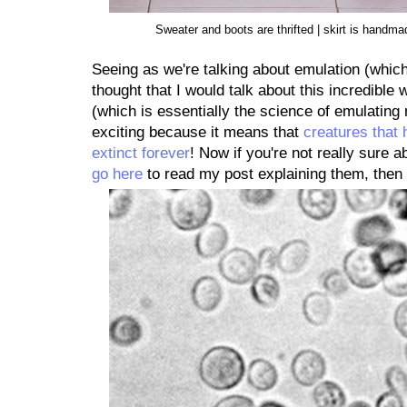
Sweater and boots are thrifted | skirt is hand
Seeing as we're talking about emulation (which
thought that I would talk about this incredible
(which is essentially the science of emulating n
exciting because it means that
creatures that 
extinct forever
! Now if you're not really sur
go here
to read my post explaining them, the