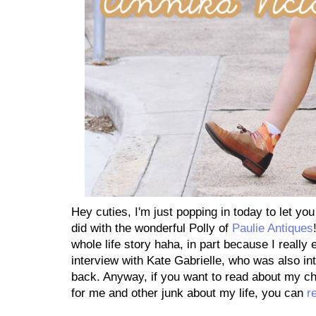
Hey cuties, I'm just popping in today to let you
did with the wonderful Polly of
Paulie Antiques
whole life story haha, in part because I really
interview with Kate Gabrielle, who was also i
back. Anyway, if you want to read about my chi
for me and other junk about my life, you can
r