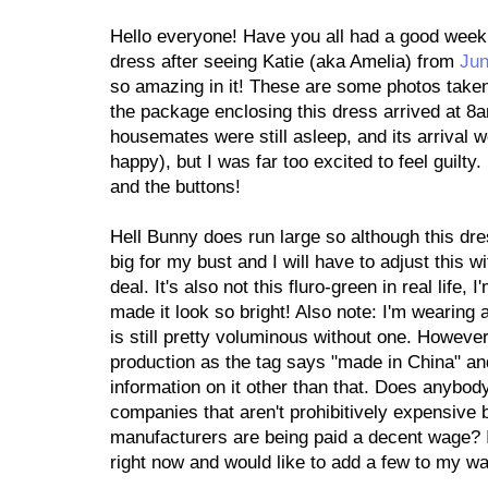
Hello everyone! Have you all had a good week s
dress after seeing Katie (aka Amelia) from
Jun
so amazing in it! These are some photos taken 
the package enclosing this dress arrived at 8a
housemates were still asleep, and its arrival 
happy), but I was far too excited to feel guilty.
and the buttons!
Hell Bunny does run large so although this dress
big for my bust and I will have to adjust this w
deal. It's also not this fluro-green in real lif
made it look so bright! Also note: I'm wearing a
is still pretty voluminous without one. However,
production as the tag says "made in China" and
information on it other than that. Does anybo
companies that aren't prohibitively expensive 
manufacturers are being paid a decent wage? I'
right now and would like to add a few to my w