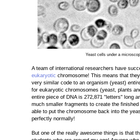
Yeast cells under a microsco
A team of international researchers have succe
eukaryotic
chromosome! This means that they b
very similar code to an organism (yeast)
entir
for eukaryotic chromosomes (yeast, plants and
entire piece of DNA is 272,871 "letters" long a
much smaller fragments to create the finished
able to put the chromosome back into the yeast
perfectly normally!
But one of the really awesome things is that t