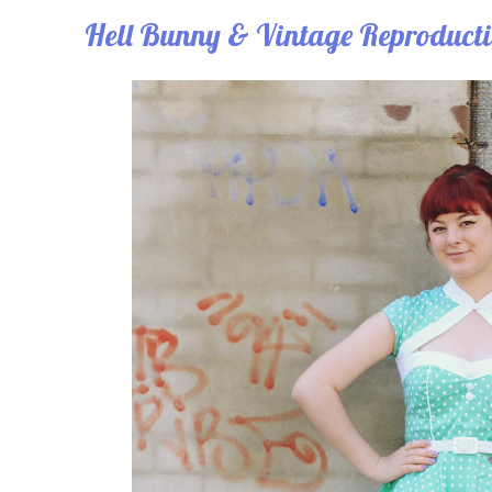
Hell Bunny & Vintage Reproduct