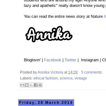
students who are around my age! Anyone who 
lazy and apathetic" really doesn't know young p
You can read the entire news story at Nature
h
Bloglovin' |
Facebook
|
Twitter
| Instagram | Ch
Posted by
Annika Victoria
at
14:28
5 comments:
Labels:
ethical fashion
,
science
,
vintage
Friday, 28 March 2014