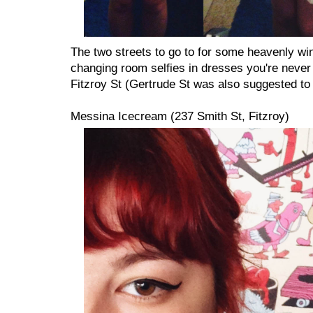
The two streets to go to for some heavenly w
changing room selfies in dresses you're never
Fitzroy St (Gertrude St was also suggested to 
Messina Icecream (237 Smith St, Fitzroy)