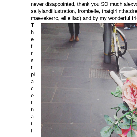
never disappointed, thank you SO much alexva
sallylandillustration, frombelle, thatgirlinthat
maevekerrc, ellielilac) and by my wonderful fri
T
h
e
fi
r
s
t
pl
a
c
e
t
h
a
t
I