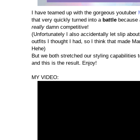
I have teamed up with the gorgeous youtuber
that very quickly turned into a
battle
because a
really
damn competitive!
(Unfortunately I also accidentally let slip abo
outfits I thought I had, so I think that made M
Hehe)
But we both stretched our styling capabilities t
and this is the result. Enjoy!
MY VIDEO: