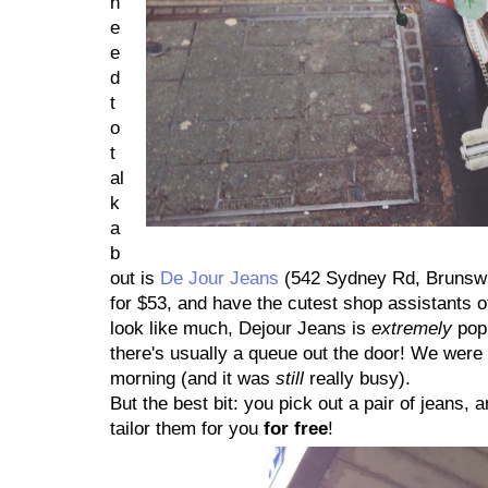
n
e
e
d
t
o
t
al
k
a
b
out is
De Jour Jeans
(542 Sydney Rd, Brunswic
for $53, and have the cutest shop assistants of
look like much, Dejour Jeans is
extremely
popu
there's usually a queue out the door! We wer
morning (and it was
still
really busy).
But the best bit: you pick out a pair of jeans, an
tailor them for you
for free
!