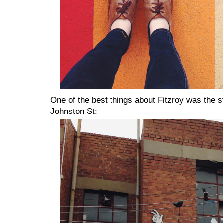
One of the best things about Fitzroy was the st
Johnston St: