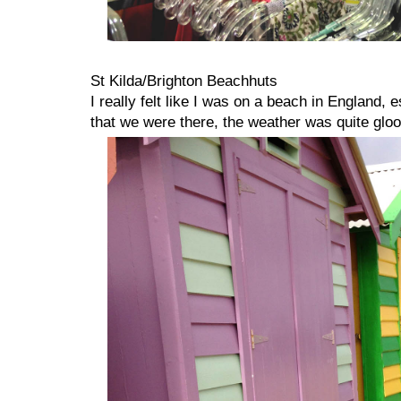
St Kilda/Brighton Beachhuts
I really felt like I was on a beach in England,
that we were there, the weather was quite glo