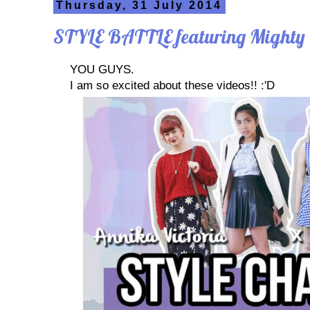
Thursday, 31 July 2014
STYLE BATTLE featuring Mighty
YOU GUYS.
I am so excited about these videos!! :'D