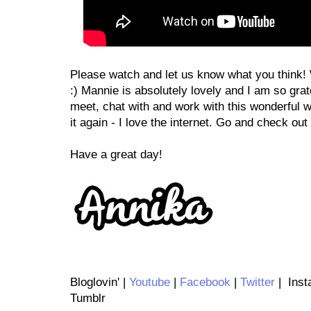
Please watch and let us know what you think!
:) Mannie is absolutely lovely and I am so grat
meet, chat with and work with this wonderful wo
it again - I love the internet. Go and check ou
Have a great day!
Bloglovin' |
Youtube
|
Facebook
|
Twitter
| Inst
Tumblr