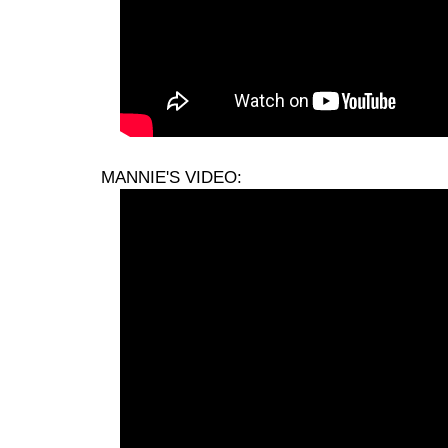
MANNIE'S VIDEO: