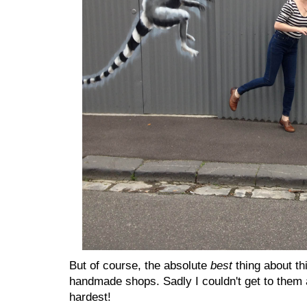
But of course, the absolute
best
thing about th
handmade shops. Sadly I couldn't get to them al
hardest!