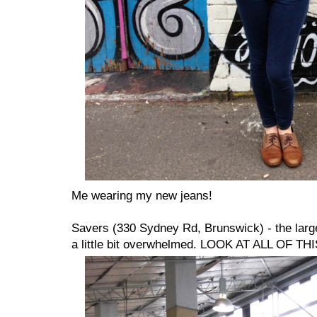
Me wearing my new jeans!
Savers (330 Sydney Rd, Brunswick) - the large
a little bit overwhelmed. LOOK AT ALL OF THI