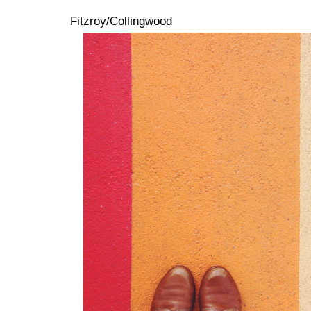
Fitzroy/Collingwood