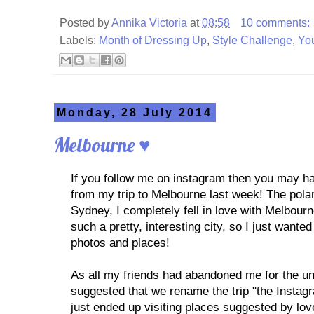
Posted by
Annika Victoria
at
08:58
10 comments:
Labels:
Month of Dressing Up
,
Style Challenge
,
Yo
Monday, 28 July 2014
Melbourne ♥
If you follow me on instagram then you may 
from my trip to Melbourne last week! The pola
Sydney, I completely fell in love with Melbourne
such a pretty, interesting city, so I just want
photos and places!
As all my friends had abandoned me for the u
suggested that we rename the trip "the Instag
just ended up visiting places suggested by lo