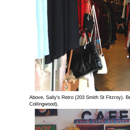
Above, Sally's Retro (203 Smith St Fitzroy). 
Collingwood).