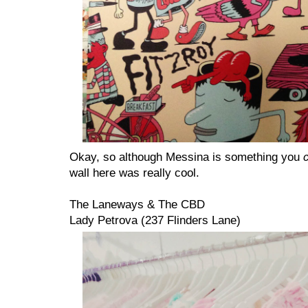
Okay, so although Messina is something you
wall here was really cool.
The Laneways & The CBD
Lady Petrova (237 Flinders Lane)