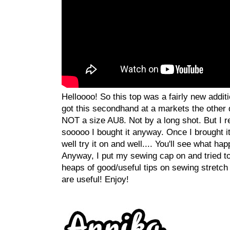
Helloooo! So this top was a fairly new additi
got this secondhand at a markets the other d
NOT a size AU8. Not by a long shot. But I re
sooooo I bought it anyway. Once I brought i
well try it on and well.... You'll see what hap
Anyway, I put my sewing cap on and tried to u
heaps of good/useful tips on sewing stretch 
are useful! Enjoy!