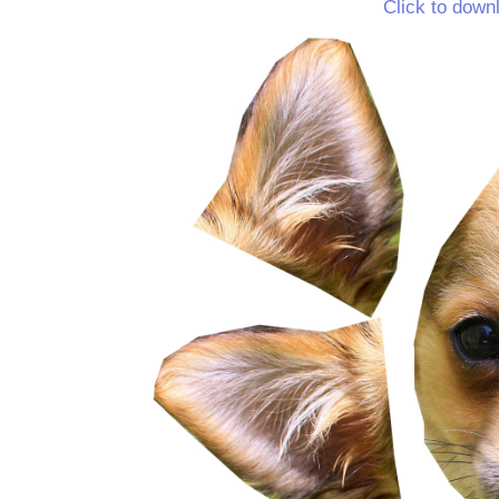
Click to down