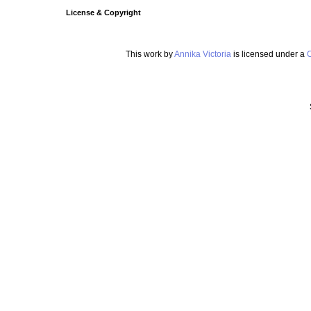
License & Copyright
This work by
Annika Victoria
is licensed under a