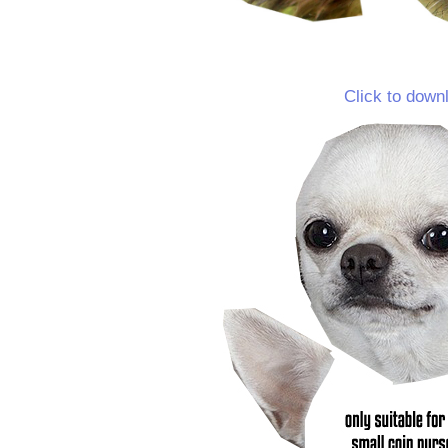
Click to down