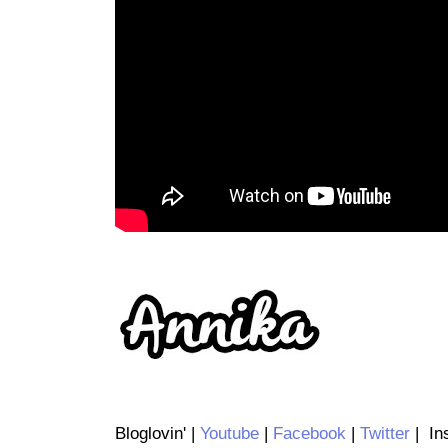
Bloglovin' |
Youtube
|
Facebook
|
Twitter
| Ins