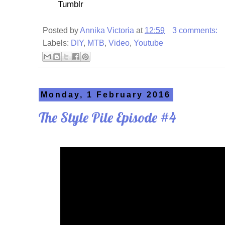
Tumblr
Posted by
Annika Victoria
at
12:59
3 comments:
Labels:
DIY
,
MTB
,
Video
,
Youtube
Monday, 1 February 2016
The Style Pile Episode #4