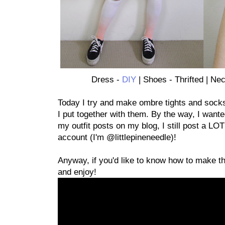
Dress -
DIY
| Shoes - Thrifted | Ne
Today I try and make ombre tights and socks!
I put together with them. By the way, I wante
my outfit posts on my blog, I still post a LO
account (I'm @littlepineneedle)!
Anyway, if you'd like to know how to make t
and enjoy!