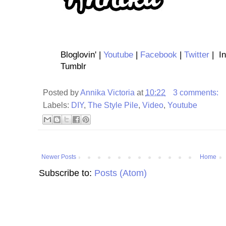
Bloglovin' |
Youtube
|
Facebook
|
Twitter
| In
Tumblr
Posted by
Annika Victoria
at
10:22
3 comments:
Labels:
DIY
,
The Style Pile
,
Video
,
Youtube
Newer Posts
Home
Subscribe to:
Posts (Atom)