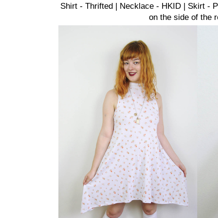
Shirt - Thrifted | Necklace - HKID | Skirt 
on the side of the 