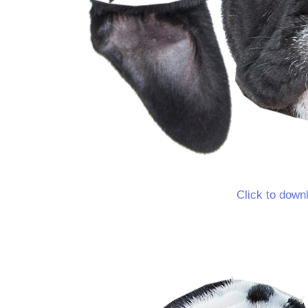
Click to down