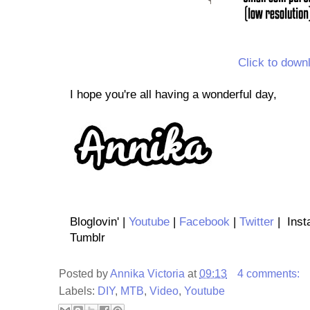
Click to down
I hope you're all having a wonderful day,
Bloglovin' |
Youtube
|
Facebook
|
Twitter
| Inst
Tumblr
Posted by
Annika Victoria
at
09:13
4 comments:
Labels:
DIY
,
MTB
,
Video
,
Youtube