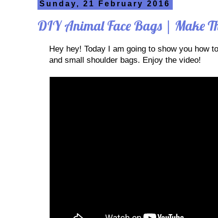
Sunday, 21 February 2016
DIY Animal Face Bags | Make Th
Hey hey! Today I am going to show you how t
and small shoulder bags. Enjoy the video!