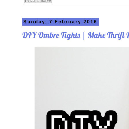
Sunday, 7 February 2016
DIY Ombre Tights | Make Thrift