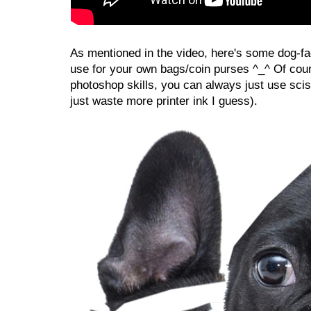
As mentioned in the video, here's some dog-fa
use for your own bags/coin purses ^_^ Of cour
photoshop skills, you can always just use sciss
just waste more printer ink I guess).