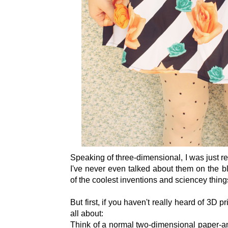
Speaking of three-dimensional, I was just r
I've never even talked about them on the b
of the coolest inventions and sciencey things 
But first, if you haven't really heard of 3D pr
all about:
Think of a normal two-dimensional paper-and-