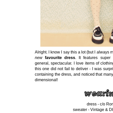
Alright. I know I say this a lot (but I always
new
favourite dress
. It features super
general, spectacular. I love items of cloth
this one did not fail to deliver - I was su
containing the dress, and noticed that many 
dimensional!
dress - c/o R
sweater - Vintage & D