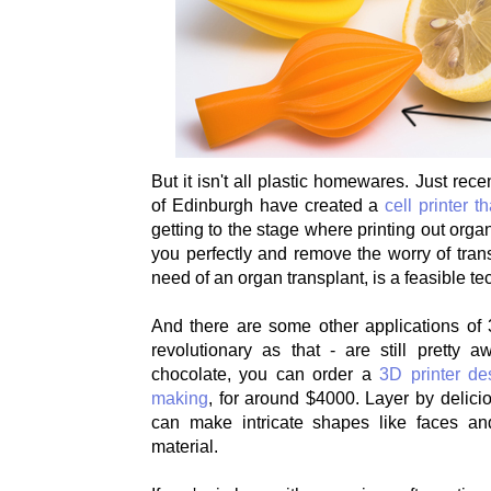
But it isn't all plastic homewares. Just recen
of Edinburgh have created a
cell printer t
getting to the stage where printing out organs
you perfectly and remove the worry of trans
need of an organ transplant, is a feasible te
And there are some other applications of 
revolutionary as that - are still pretty 
chocolate, you can order a
3D printer de
making
, for around $4000. Layer by delicio
can make intricate shapes like faces and
material.