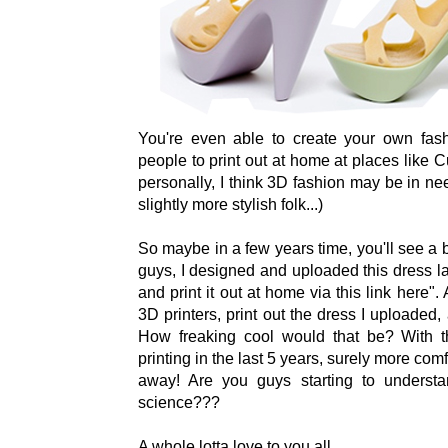
You're even able to create your own fas
people to print out at home at places like 
personally, I think 3D fashion may be in n
slightly more stylish folk...)
So maybe in a few years time, you'll see a
guys, I designed and uploaded this dress l
and print it out at home via this link here".
3D printers, print out the dress I uploaded
How freaking cool would that be? With 
printing in the last 5 years, surely more comf
away! Are you guys starting to underst
science???
A whole lotta love to you all,