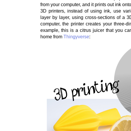
from your computer, and it prints out ink ont
3D printers, instead of using ink, use vari
layer by layer, using cross-sections of a 3D
computer, the printer creates your three-di
example, this is a citrus juicer that you c
home from
Thingyverse
: