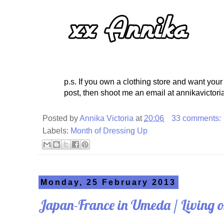
p.s. If you own a clothing store and want your
post, then shoot me an email at annikavictori
Posted by
Annika Victoria
at
20:06
33 comments:
Labels:
Month of Dressing Up
Monday, 25 February 2013
Japan-France in Umeda / Living 