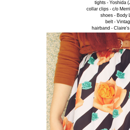
tights - Yoshida 
collar clips - c/o Mer
shoes - Body 
belt - Vinta
hairband - Claire'