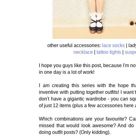
other useful accessories:
lace socks
| lad
necklace
|
tattoo tights
|
susp
I hope you guys like this post, because I'm not 
in one day is a lot of work!
I am creating this series with the hope that
inventive with putting together outfits! I want 
don't have a gigantic wardrobe - you can sq
of just 12 items (plus a few accessories here 
Which combinations are your favourite? Ca
missed that would look awesome? And do I
doing outfit posts? (Only kidding).