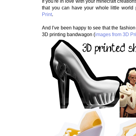
If you're in love with your minecraft creati
that you can have your whole little world 
Print
.
And I've been happy to see that the fashion
3D printing bandwagon (
images from 3D Pri