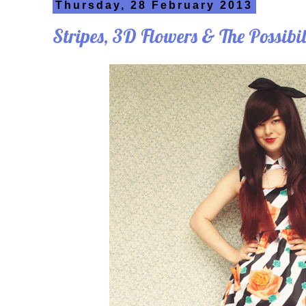
Thursday, 28 February 2013
Stripes, 3D Flowers & The Possibil