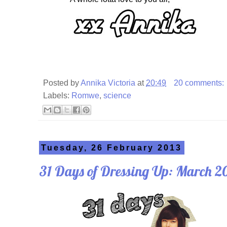
Posted by
Annika Victoria
at
20:49
20 comments:
Labels:
Romwe
,
science
Tuesday, 26 February 2013
31 Days of Dressing Up: March 2