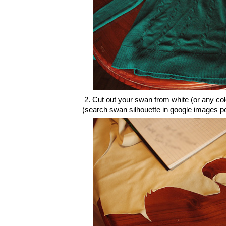
2. Cut out your swan from white (or any colou
(search swan silhouette in google images p