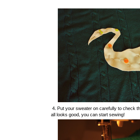
4. Put your sweater on carefully to check tha
all looks good, you can start sewing!