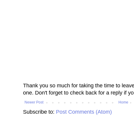
Thank you so much for taking the time to leav
one. Don't forget to check back for a reply if y
Newer Post
Home
Subscribe to:
Post Comments (Atom)