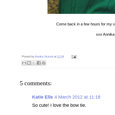
Come back in a few hours for my velv
xxx Annika
Posted by
Annika Victoria
at
11:04
5 comments:
Katie Elle
4 March 2012 at 11:18
So cute! I love the bow tie.