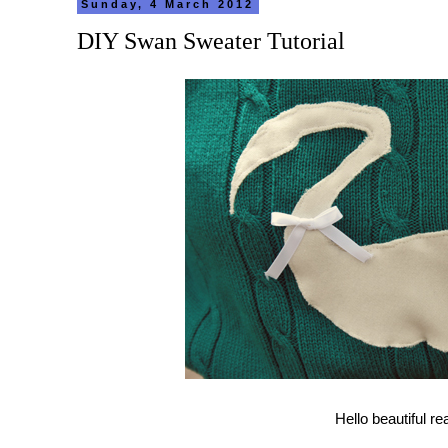
Sunday, 4 March 2012
DIY Swan Sweater Tutorial
Hello beautiful re