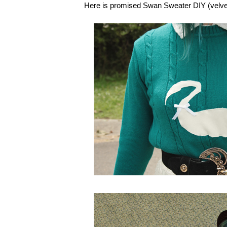
Here is promised Swan Sweater DIY (velvet ci