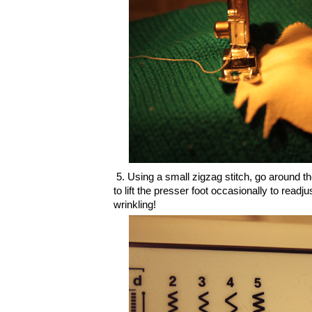
5. Using a small zigzag stitch, go around t
to lift the presser foot occasionally to readju
wrinkling!