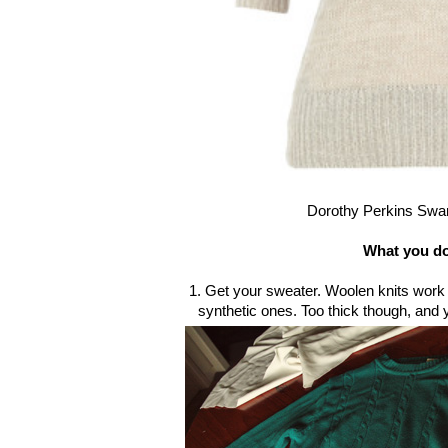
Dorothy Perkins Swa
What you d
1. Get your sweater. Woolen knits work f
synthetic ones. Too thick though, and