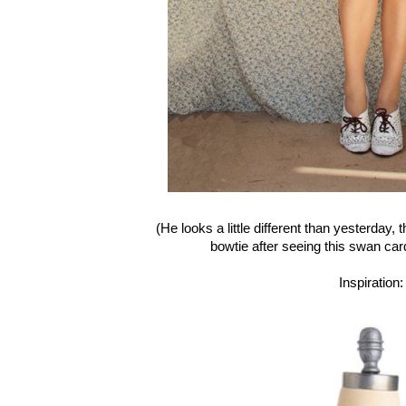
(He looks a little different than yesterday, 
bowtie after seeing this swan ca
Inspiration: