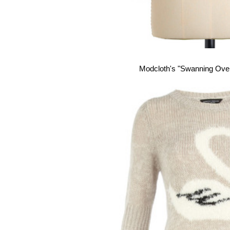
Modcloth's "Swanning Ove