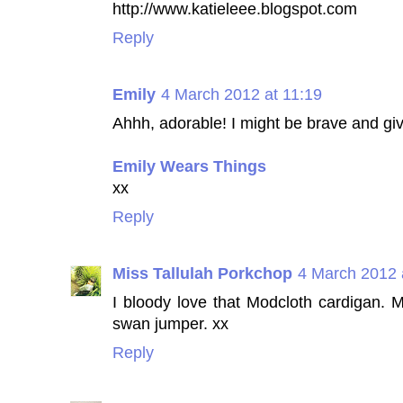
http://www.katieleee.blogspot.com
Reply
Emily
4 March 2012 at 11:19
Ahhh, adorable! I might be brave and giv
Emily Wears Things
xx
Reply
Miss Tallulah Porkchop
4 March 2012 
I bloody love that Modcloth cardigan. M
swan jumper. xx
Reply