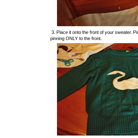
3. Place it onto the front of your sweater. 
pinning ONLY to the front.