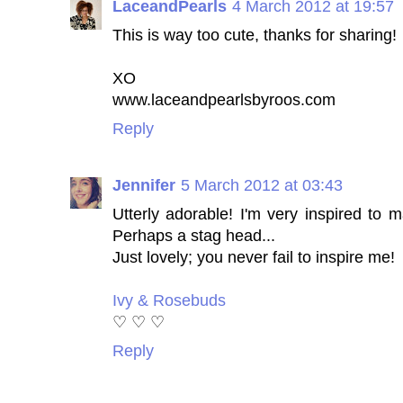
LaceandPearls
4 March 2012 at 19:57
This is way too cute, thanks for sharing!
XO
www.laceandpearlsbyroos.com
Reply
Jennifer
5 March 2012 at 03:43
Utterly adorable! I'm very inspired to
Perhaps a stag head...
Just lovely; you never fail to inspire me!
Ivy & Rosebuds
♡ ♡ ♡
Reply