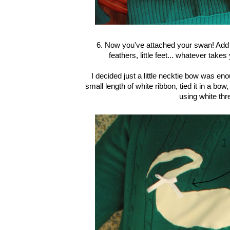
6. Now you've attached your swan! Add 
feathers, little feet... whatever take
I decided just a little necktie bow was en
small length of white ribbon, tied it in a bo
using white thr