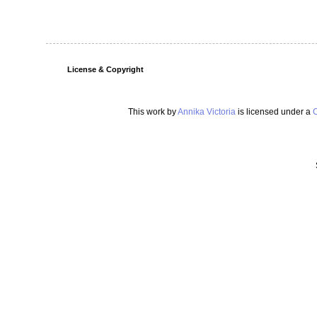
License & Copyright
This work by
Annika Victoria
is licensed under a